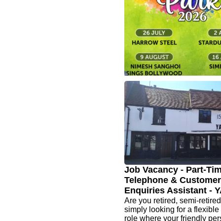
range close up, they’re ev
beautiful in person
www.granito.uk.com
🎶The Pinner Associat
Summer Concerts - N
Sanghoi Sings Bollyw
9 Aug ☀️ Another fantastic 
free Summer Concerts, feat
great line-up of new perfor
returning favourites. They h
join them for an afternoon of
music
Job Vacancy - Part-Ti
Telephone & Customer
Enquiries Assistant -
Are you retired, semi-retired
simply looking for a flexible
role where your friendly per