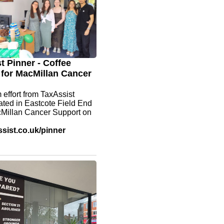
t Pinner - Coffee
for MacMillan Cancer
 effort from TaxAssist
ated in Eastcote Field End
cMillan Cancer Support on
sist.co.uk/pinner