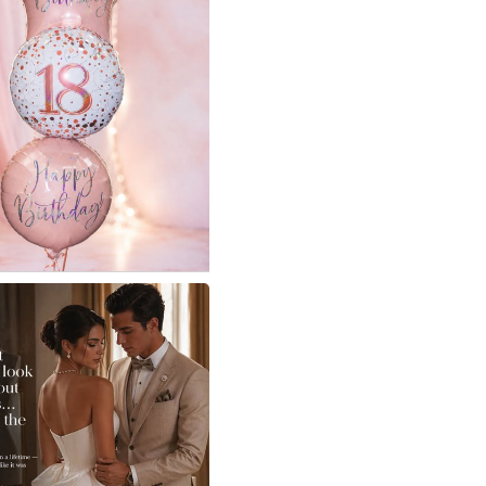
e Not Eastcote - For
s
r birthday made extra
 them !
iful 18th birthday balloon
 left their store ready to
nd delight