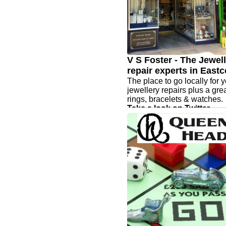
V S Foster - The Jewel
repair experts in Eastc
The place to go locally for 
jewellery repairs plus a gre
rings, bracelets & watches.
Take a look on Twitter