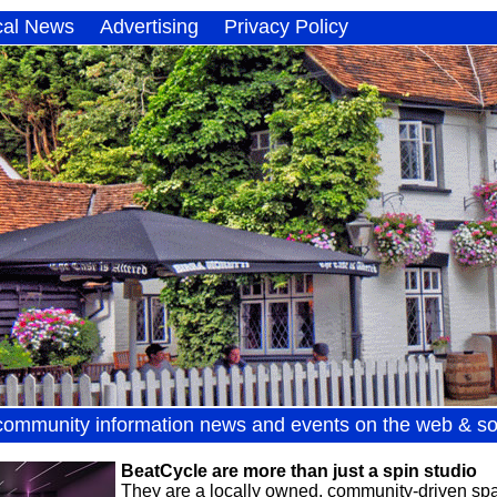
cal News
Advertising
Privacy Policy
community information news and events on the web & so
BeatCycle are more than just a spin studio
They are a locally owned, community-driven spac