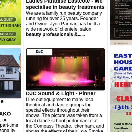
en more
Ladies Paradise Eastcote - We
specialise in beauty treatments
We are a family run beauty company
running for over 25 years. Founder
and Owner Jyoti Parmar, has built a
wide network of clientele, salon
beauty professionals &......
ion
A & M Tai
imesh
wedding 
ood
dress…
season of
uring a
mers &
ope you'll
 live
DJC Sound & Light - Pinner
Hire out equipment to many local
me
theatrical and dance groups for
special effects throughout their
 YAKO
shows. The picture was taken from a
, or
local dance school performance at
 part-time
the Compass Theatre, Ickenham, and
sonality
shows the effects of their Low Smoke