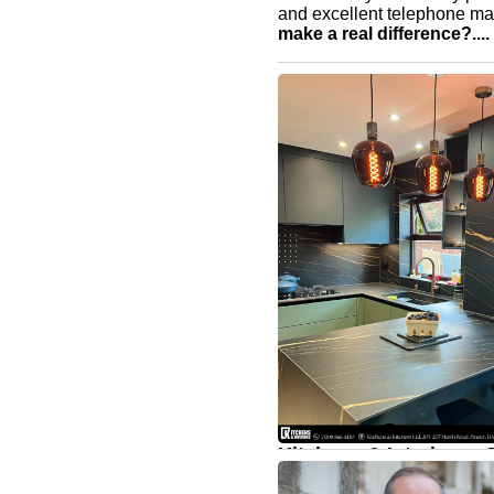
and excellent telephone m
make a real difference?....
Kitchens & Interiors - 
home that reflects the