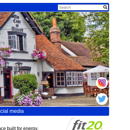
cial media
e built for energy,