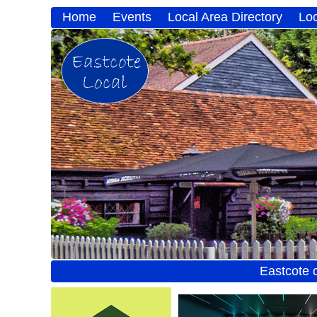
Home
Events
Local Area Directory
Lo
Eastcote 