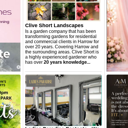
Clive Short Landscapes
Is a garden company that has been
transforming gardens for residential
and commercial clients in Harrow for
over 20 years. Covering Harrow and
the surrounding areas. Clive Short is
a highly experienced gardener who
has over
20 years knowledge...
Forget M
uartz
Balloon
🎈✨ Anothe
Amazonite
special by
e in 5
This beaut
our is
arrangement
gly
surprise a
see the