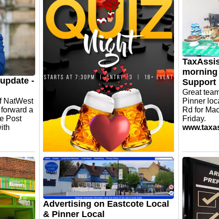
y designed
ully
 specialise
ered
our
TaxAssis
morning 
update -
Support
Great team
of NatWest
Pinner loc
t forward a
Rd for Ma
he Post
Friday.
ith
www.taxas
Three Wishes Eastcote -
Thursday Quiz Night
It runs fortnightly on Thursdays from
7:30pm. £3 per head. Lots of prizes
and the main prize being a £50 bar
Advertising on Eastcote Local
tab.
& Pinner Local