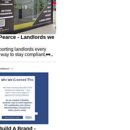
earce - Landlords we
orting landlords every
e way to stay compliant,
👀..
uild A Brand -