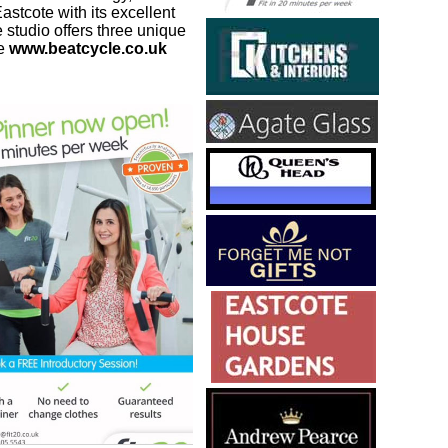
stcote with its excellent
 studio offers three unique
de
www.beatcycle.co.uk