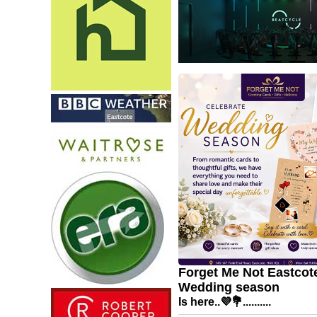
Forget Me Not Eastcote
Wedding season
Is here..💜💐..........