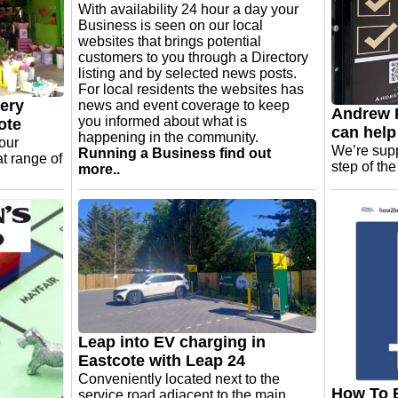
With availability 24 hour a day your
Business is seen on our local
websites that brings potential
customers to you through a Directory
listing and by selected news posts.
For local residents the websites has
lery
news and event coverage to keep
Andrew P
you informed about what is
ote
can help
happening in the community.
your
We’re supp
Running a Business find out
at range of
step of th
more..
Leap into EV charging in
Eastcote with Leap 24
Conveniently located next to the
How To B
service road adjacent to the main