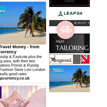
nner Eastcote - Now
d in to meet the team. Great
tudio with personal instruction.
 change clothes or shower after
 Suitable for most adult age
stcote main car park nearby. Do
k
.com/uk/studios/pinner/contact
Travel Money - from
Currency
islip & Eastcote plus the
g area, with their two
x
ations Pinner & Ruislip
 Fashion Store Lovi London
really good rates
ipcurrency.co.uk