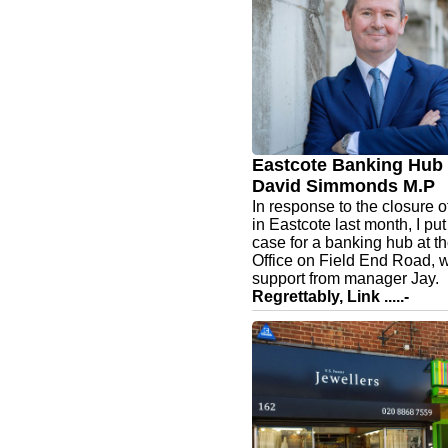
live
Beginning with a beautifull
kitchen. ✨
At Kitchens & Interiors, our f
qualified interior designers
in creating elegant, consid
kitchen spaces tailored to y
lifestyle.
Eastcote Banking Hub 
David Simmonds M.P
In response to the closure 
in Eastcote last month, I pu
case for a banking hub at t
Office on Field End Road, w
support from manager Jay.
Regrettably, Link .....-