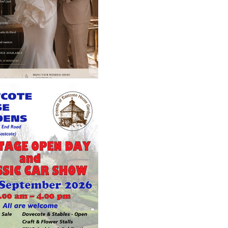
loring - A perfect
look is not about the