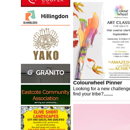
Colourwheel Pinner
Looking for a new challeng
find your tribe?
........