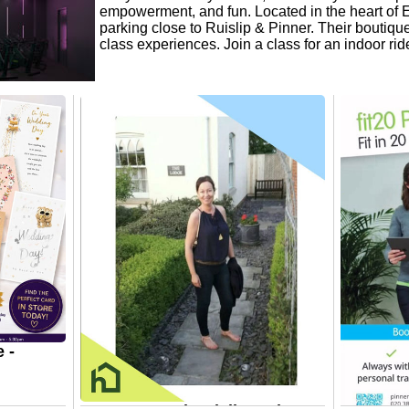
empowerment, and fun. Located in the heart of Ea
parking close to Ruislip & Pinner. Their boutique
class experiences. Join a class for an indoor ri
 -