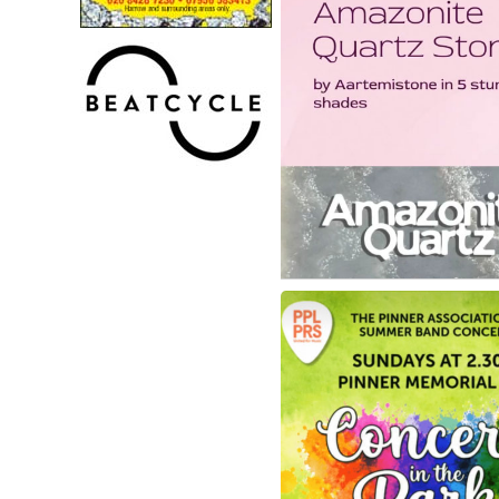
Granito - Amazonite Q
Stone
Check out their gorgeous 
Quartz stones by Artemiston
stunning shades😍!Each col
unique, bold, and increasin
popular amongst our clients
statement kitchens🌟
Visit them in-store today to 