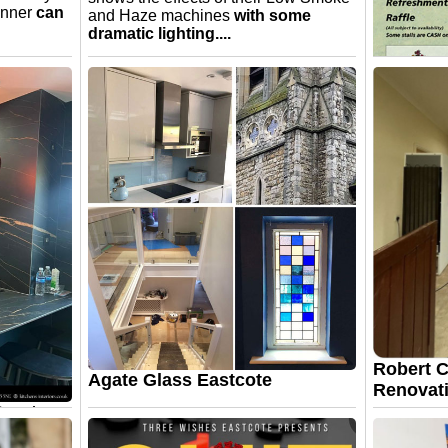
anner
can
and Haze machines
with some
dramatic lighting....
Eastcote
Heritage
Show
Sun 13th 
4.00pm. He
Car Show. 
Keith Bar
keithb.ch
Robert C
Agate Glass Eastcote
Renovati
Create a
 way you