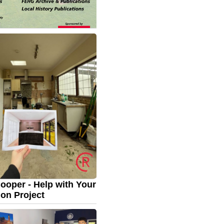
 House Gardens -
 Day plus Classic Car
September: 11.00am –
ritage Day plus Classic
To show your car, contact
nard.
email:
evette@gmail.com...
ooper - Help with Your
on Project