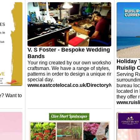
Home Instead Ruislip and
Harrow - Meet our Care
FIT20 Pi
Professional Angela!
open
Angela has been with Home Instead
Just poppe
Ruislip and Harrow for 3 years.
spacious s
Her favourite thing about working in
No need to
care is bringing some social
a session.
interaction to their day.
groups. Ea
V. S Foster - Bespoke Wedding
take a loo
Bands
www.fit20
Holiday 
Your ring created by our own workshop master
Ruislip 
craftsman. We have a range of styles, finishes and
patterns in order to design a unique ring for your
Serving Ru
special day.
surroundin
www.eastcotelocal.co.uk/Directory/vsfoster.asp
bureau loc
located in
e? Want to
they offer 
www.ruisl