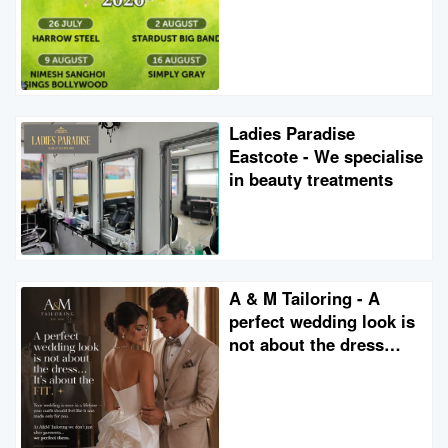
Ladies Paradise
Eastcote - We specialise
in beauty treatments
A & M Tailoring - A
perfect wedding look is
not about the dress…