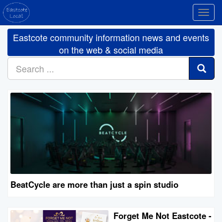
Toggl
navig
Eastcote community information news and events
on the web & social media
BeatCycle are more than just a spin studio
Forget Me Not Eastcote -