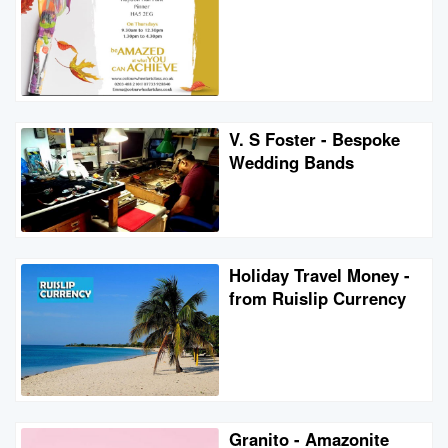
V. S Foster - Bespoke
Wedding Bands
Holiday Travel Money -
from Ruislip Currency
Granito - Amazonite