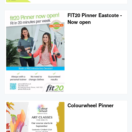
FIT20 Pinner Eastcote -
Now open
Colourwheel Pinner