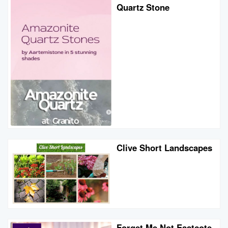
Quartz Stone
Clive Short Landscapes
Forget Me Not Eastcote -