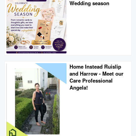
Wedding season
Home Instead Ruislip
and Harrow - Meet our
Care Professional
Angela!