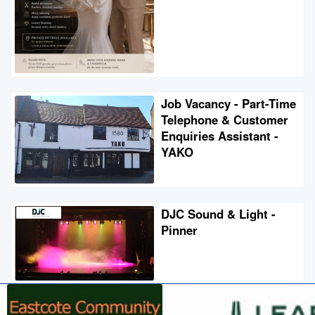
Job Vacancy - Part-Time
Telephone & Customer
Enquiries Assistant -
YAKO
DJC Sound & Light -
Pinner