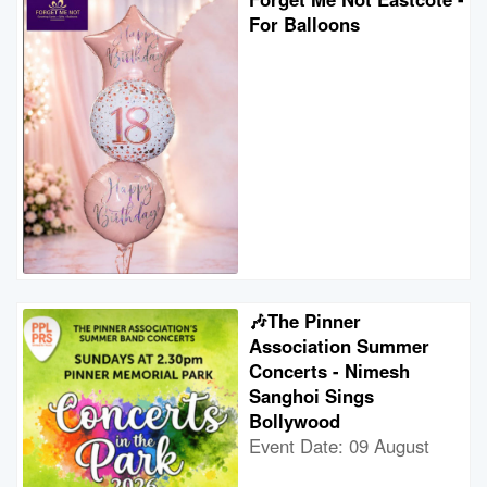
For Balloons
🎶The Pinner
Association Summer
Concerts - Nimesh
Sanghoi Sings
Bollywood
Event Date: 09 August