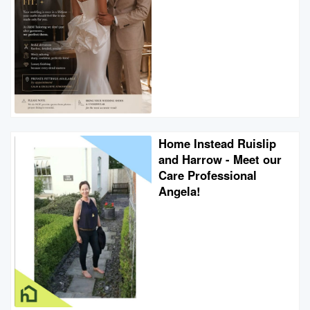
Home Instead Ruislip
and Harrow - Meet our
Care Professional
Angela!