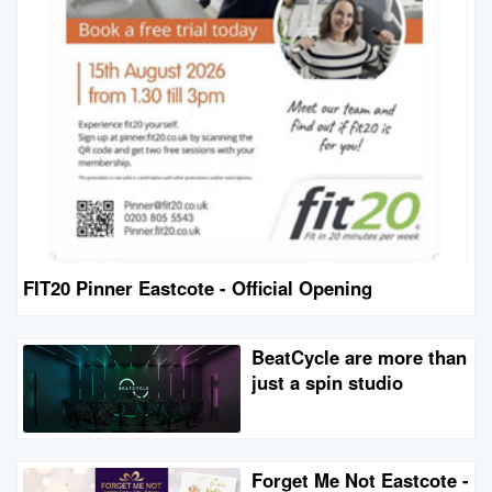
FIT20 Pinner Eastcote - Official Opening
BeatCycle are more than
just a spin studio
Forget Me Not Eastcote -