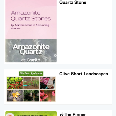
Quartz Stone
Clive Short Landscapes
🎶The Pinner