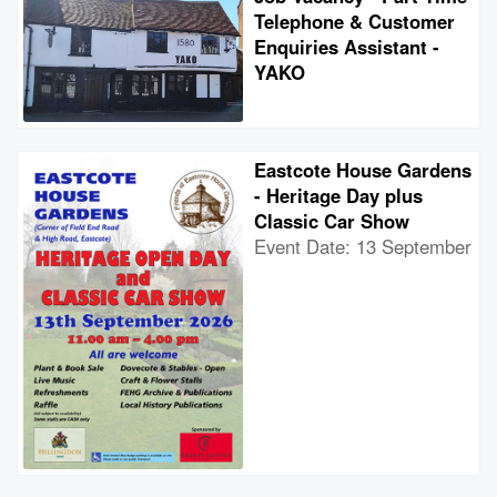
Telephone & Customer
Enquiries Assistant -
YAKO
Eastcote House Gardens
- Heritage Day plus
Classic Car Show
Event Date: 13 September