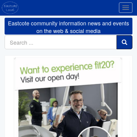
Toggl
navig
Eastcote community information news and events
on the web & social media