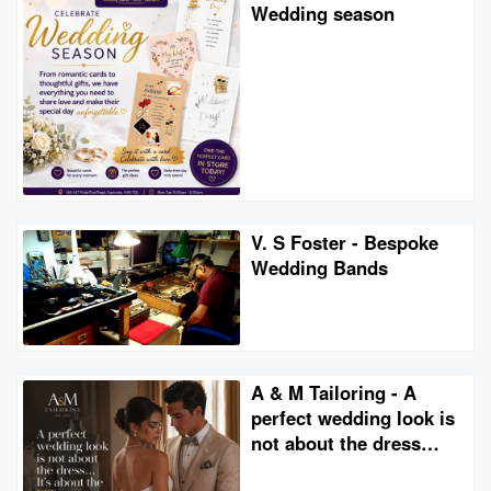
Wedding season
V. S Foster - Bespoke
Wedding Bands
A & M Tailoring - A
perfect wedding look is
not about the dress…