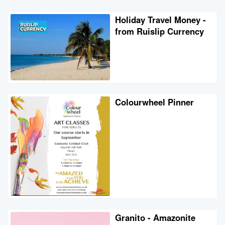
Holiday Travel Money -
from Ruislip Currency
Colourwheel Pinner
Granito - Amazonite