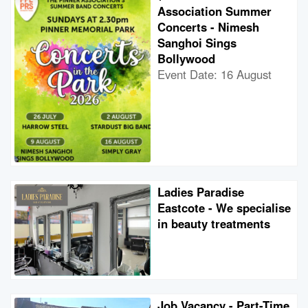
Association Summer
Concerts - Nimesh
Sanghoi Sings
Bollywood
Event Date: 16 August
Ladies Paradise
Eastcote - We specialise
in beauty treatments
Job Vacancy - Part-Time