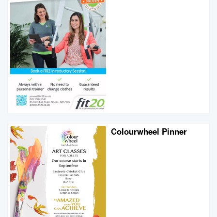
Colourwheel Pinner