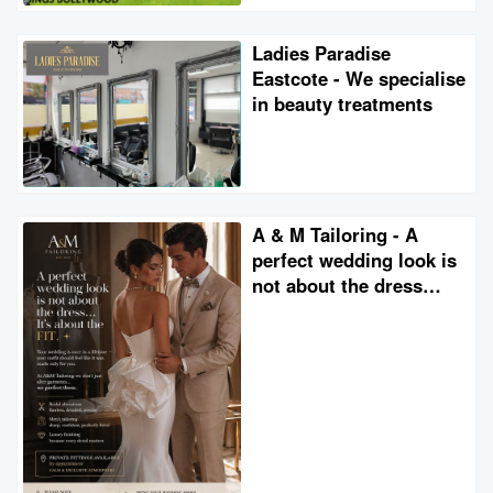
Ladies Paradise
Eastcote - We specialise
in beauty treatments
A & M Tailoring - A
perfect wedding look is
not about the dress…