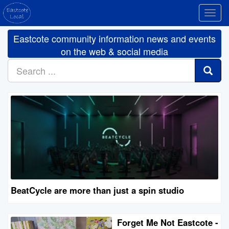
Toggl
navig
Eastcote community information news and events
on the web & social media
BeatCycle are more than just a spin studio
Forget Me Not Eastcote -