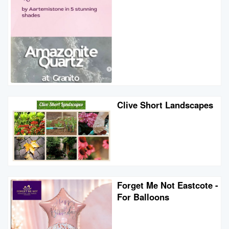
Clive Short Landscapes
Forget Me Not Eastcote -
For Balloons