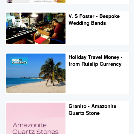
V. S Foster - Bespoke
Wedding Bands
Holiday Travel Money -
from Ruislip Currency
Granito - Amazonite
Quartz Stone