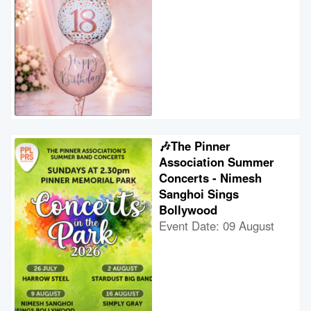
🎶The Pinner
Association Summer
Concerts - Nimesh
Sanghoi Sings
Bollywood
Event Date: 09 August