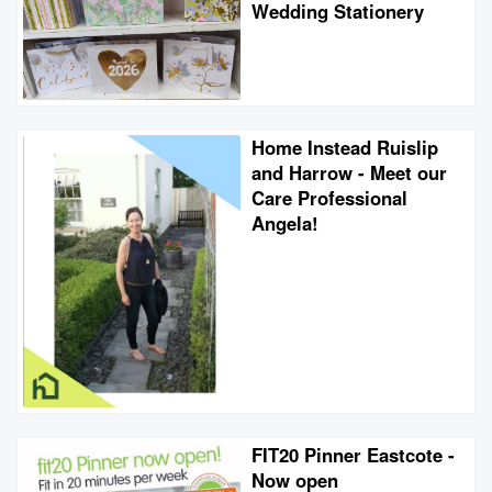
Wedding Stationery
Home Instead Ruislip
and Harrow - Meet our
Care Professional
Angela!
FIT20 Pinner Eastcote -
Now open