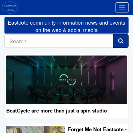
Toggl
navig
Eastcote community information news and events
on the web & social media
BeatCycle are more than just a spin studio
Forget Me Not Eastcote -