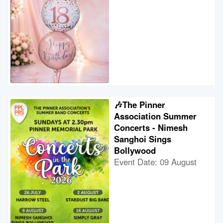
🎶The Pinner
Association Summer
Concerts - Nimesh
Sanghoi Sings
Bollywood
Event Date: 09 August