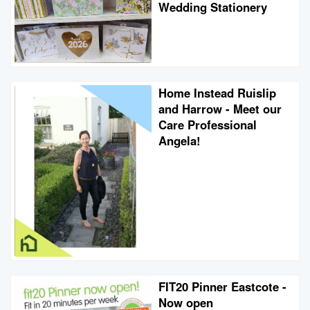
Wedding Stationery
Home Instead Ruislip
and Harrow - Meet our
Care Professional
Angela!
FIT20 Pinner Eastcote -
Now open