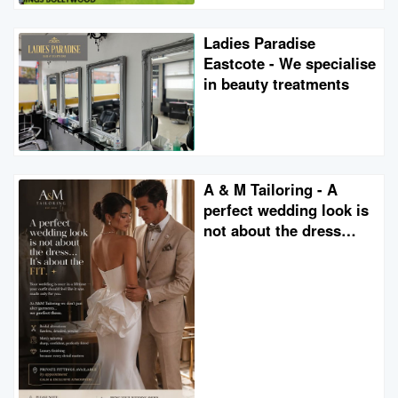
Ladies Paradise
Eastcote - We specialise
in beauty treatments
A & M Tailoring - A
perfect wedding look is
not about the dress…