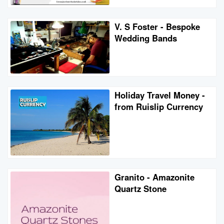
V. S Foster - Bespoke
Wedding Bands
Holiday Travel Money -
from Ruislip Currency
Granito - Amazonite
Quartz Stone