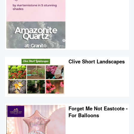
Clive Short Landscapes
Forget Me Not Eastcote -
For Balloons