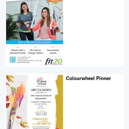
Colourwheel Pinner